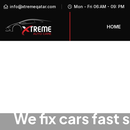
info@xtremeqatar.com
Mon - Fri 06:AM - 09: PM
HOME
We fix cars fast 