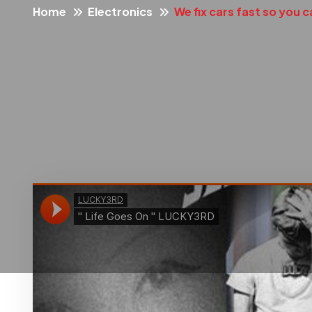
Home
Electronics
We fix cars fast so you c