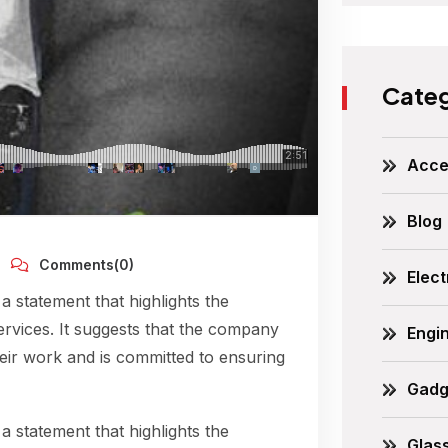
Categ
Acce
Blog
Comments(0)
Elect
 a statement that highlights the
ervices. It suggests that the company
Engi
their work and is committed to ensuring
Gadg
 a statement that highlights the
Glas