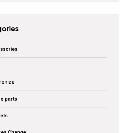
ories
ssories
ronics
ne parts
ets
ses Change