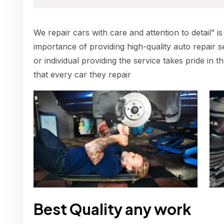
We repair cars with care and attention to detail” is
importance of providing high-quality auto repair s
or individual providing the service takes pride in 
that every car they repair
Best Quality any work