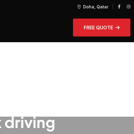
Doha, Qatar
FREE QUOTE
 driving