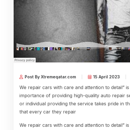
Post By Xtremeqatar.com
15 April 2023
We repair cars with care and attention to detail” is
importance of providing high-quality auto repair s
or individual providing the service takes pride in 
that every car they repair
We repair cars with care and attention to detail” is