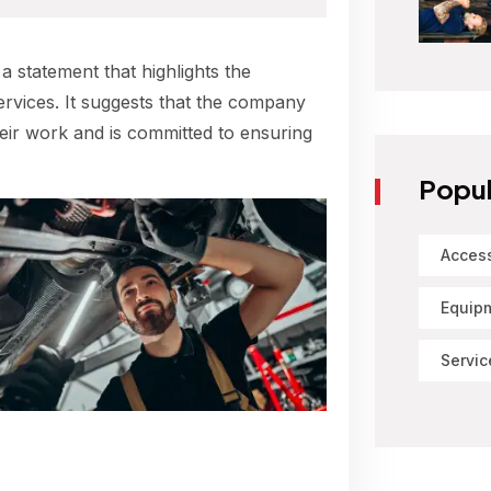
 a statement that highlights the
ervices. It suggests that the company
their work and is committed to ensuring
Popul
Acces
Equip
Servic