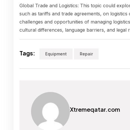
Global Trade and Logistics: This topic could explor
such as tariffs and trade agreements, on logistics 
challenges and opportunities of managing logistics
cultural differences, language barriers, and legal 
Tags:
Equipment
Repair
Xtremeqatar.com