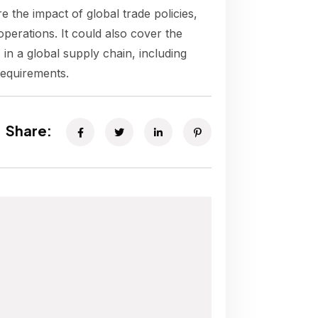
e the impact of global trade policies,
operations. It could also cover the
 in a global supply chain, including
requirements.
Share: