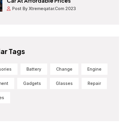
Car At Affordable Prices
Post By Xtremeqatar.com 2023
ar Tags
sories
Battery
Change
Engine
ment
Gadgets
Glasses
Repair
es