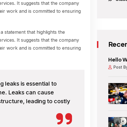
ervices. It suggests that the company
their work and is committed to ensuring
 a statement that highlights the
ervices. It suggests that the company
Recen
their work and is committed to ensuring
Hello W
Post B
leaks is essential to
ome. Leaks can cause
tructure, leading to costly