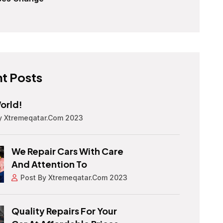
t Posts
orld!
y Xtremeqatar.com 2023
We Repair Cars With Care
And Attention To
Post By Xtremeqatar.com 2023
Quality Repairs For Your