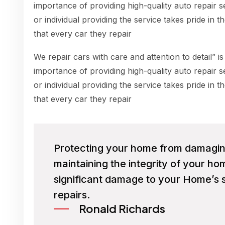
importance of providing high-quality auto repair s
or individual providing the service takes pride in 
that every car they repair
We repair cars with care and attention to detail” is
importance of providing high-quality auto repair s
or individual providing the service takes pride in 
that every car they repair
Protecting your home from damaging 
maintaining the integrity of your h
significant damage to your Home’s s
repairs.
Ronald Richards