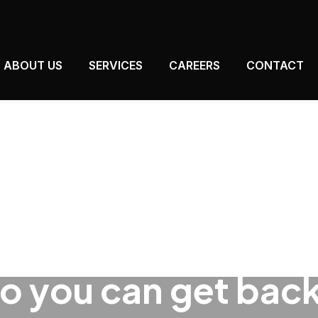
ABOUT US
SERVICES
CAREERS
CONTACT
so you can get back