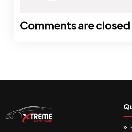
Comments are closed
Qu