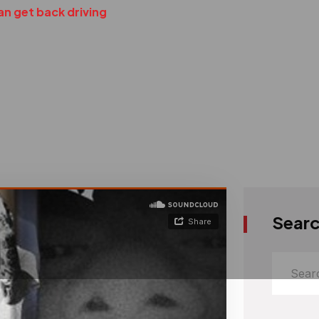
an get back driving
Sear