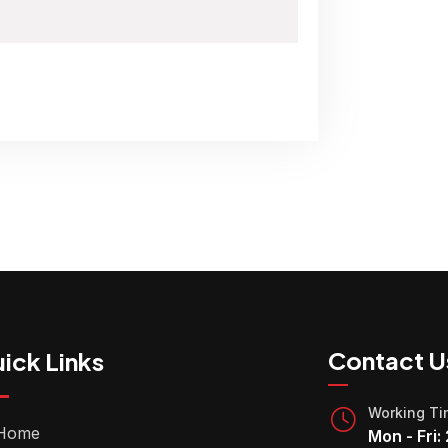
Contact U
ick Links
Working T
Home
Mon - Fri: