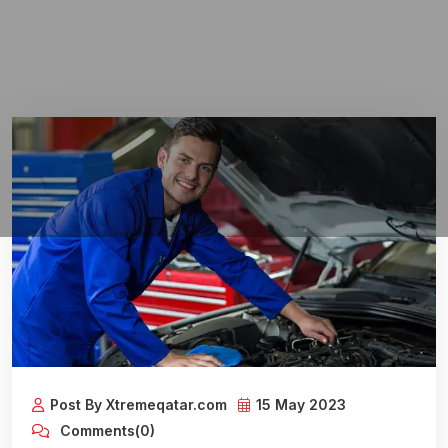
Post By Xtremeqatar.com
15 May 2023
Comments(0)