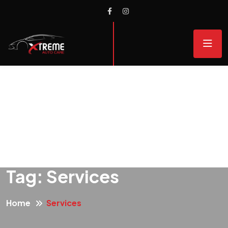
Tag:
Services
Home
Services