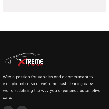
With a passion for vehicles and a commitment to
exceptional service, we're not just cleaning cars;
we're redefining the way you experience automotive
care.