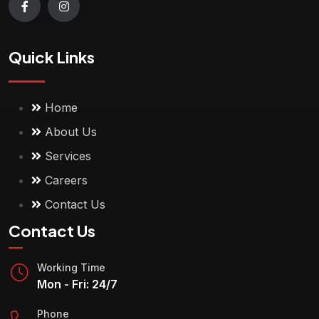
Quick Links
Home
About Us
Services
Careers
Contact Us
Contact Us
Working Time
Mon - Fri: 24/7
Phone