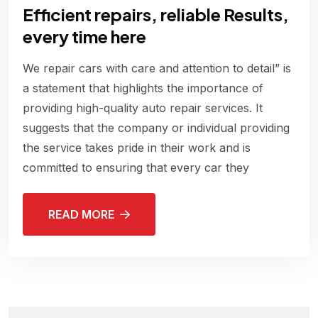
Efficient repairs, reliable Results,
every time here
We repair cars with care and attention to detail” is
a statement that highlights the importance of
providing high-quality auto repair services. It
suggests that the company or individual providing
the service takes pride in their work and is
committed to ensuring that every car they
READ MORE