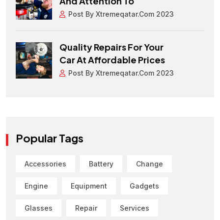
And Attention To
Post By Xtremeqatar.com 2023
Quality Repairs For Your
Car At Affordable Prices
Post By Xtremeqatar.com 2023
Popular Tags
Accessories
Battery
Change
Engine
Equipment
Gadgets
Glasses
Repair
Services