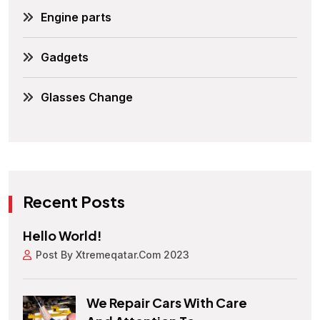
Engine parts
Gadgets
Glasses Change
Recent Posts
Hello World!
Post By Xtremeqatar.com 2023
We Repair Cars With Care