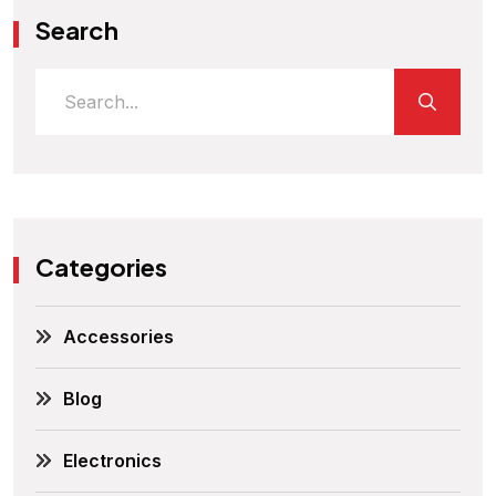
Search
Categories
Accessories
Blog
Electronics